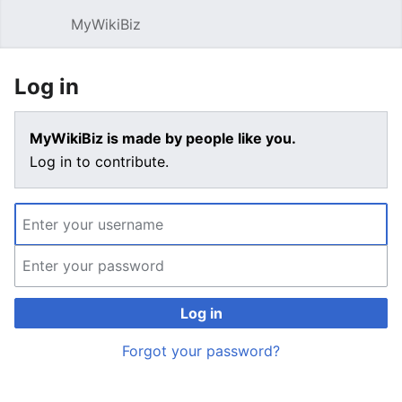
MyWikiBiz
Open main menu
Sear
Log in
MyWikiBiz is made by people like you.
Log in to contribute.
Log in
Forgot your password?