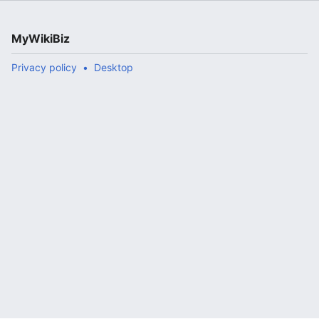
MyWikiBiz
Privacy policy
Desktop