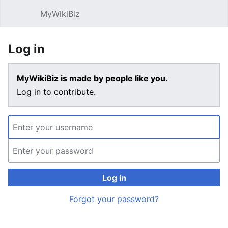
MyWikiBiz
Open main menu
Sear
Log in
MyWikiBiz is made by people like you.
Log in to contribute.
Log in
Forgot your password?