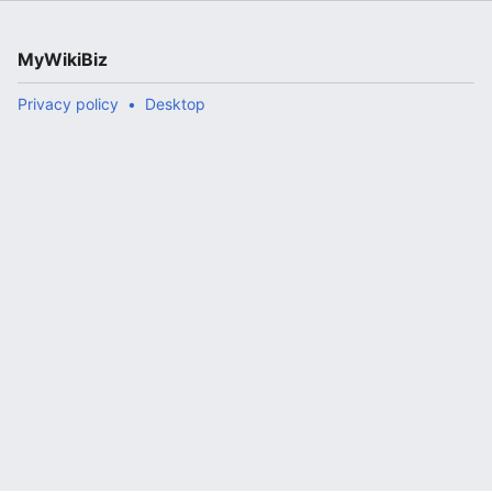
MyWikiBiz
Privacy policy
Desktop