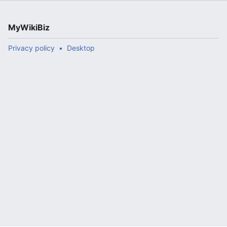
MyWikiBiz
Privacy policy
Desktop