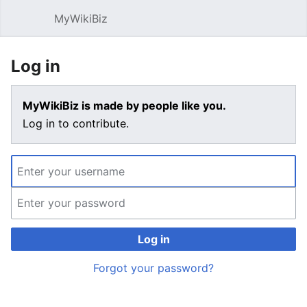
MyWikiBiz
Open main menu
Sear
Log in
MyWikiBiz is made by people like you.
Log in to contribute.
Log in
Forgot your password?