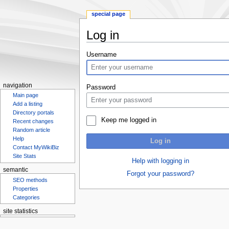
special page
Log in
Jump
Jump
Username
to
to
navigation
search
navigation
Password
Main page
Add a listing
Directory portals
Keep me logged in
Recent changes
Random article
Help
Log in
Contact MyWikiBiz
Site Stats
Help with logging in
semantic
Forgot your password?
SEO methods
Properties
Categories
site statistics