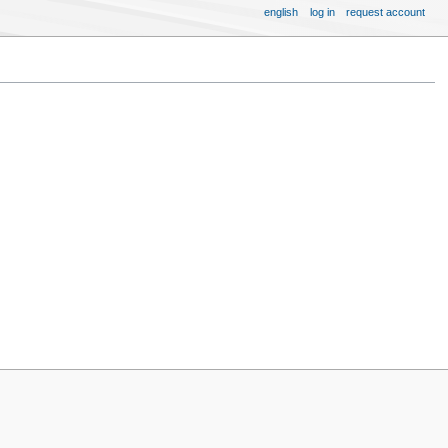
english
log in
request account