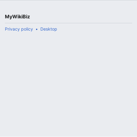
MyWikiBiz
Privacy policy
Desktop