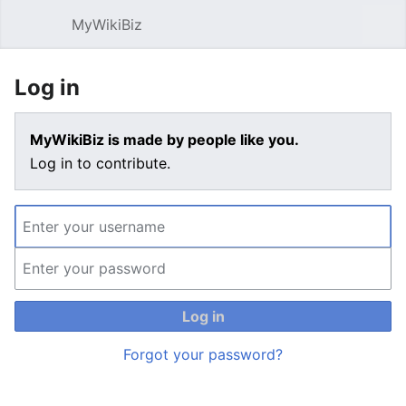
MyWikiBiz
Open main menu
Sear
Log in
MyWikiBiz is made by people like you.
Log in to contribute.
Log in
Forgot your password?