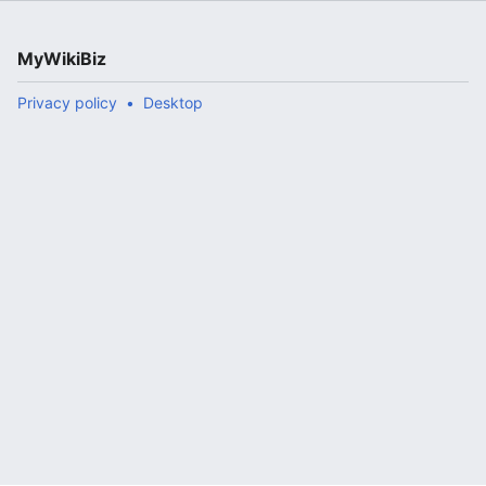
MyWikiBiz
Privacy policy
Desktop