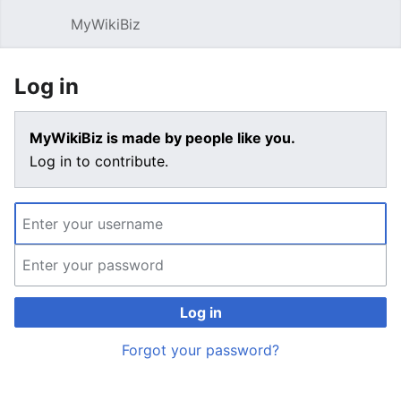
MyWikiBiz
Open main menu
Sear
Log in
MyWikiBiz is made by people like you.
Log in to contribute.
Log in
Forgot your password?