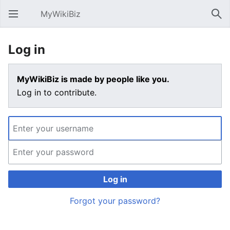
MyWikiBiz
Open main menu
Sear
Log in
MyWikiBiz is made by people like you.
Log in to contribute.
Log in
Forgot your password?