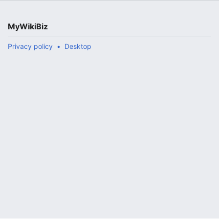
MyWikiBiz
Privacy policy
Desktop