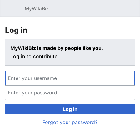
MyWikiBiz
Open main menu
Sear
Log in
MyWikiBiz is made by people like you.
Log in to contribute.
Log in
Forgot your password?