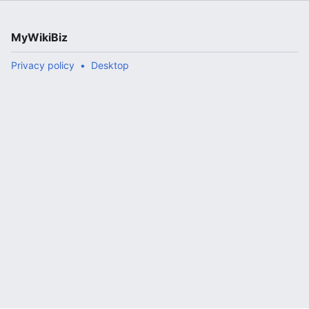
MyWikiBiz
Privacy policy
Desktop