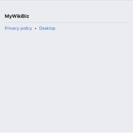
MyWikiBiz
Privacy policy
Desktop