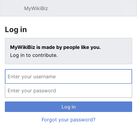
MyWikiBiz
Open main menu
Sear
Log in
MyWikiBiz is made by people like you.
Log in to contribute.
Log in
Forgot your password?