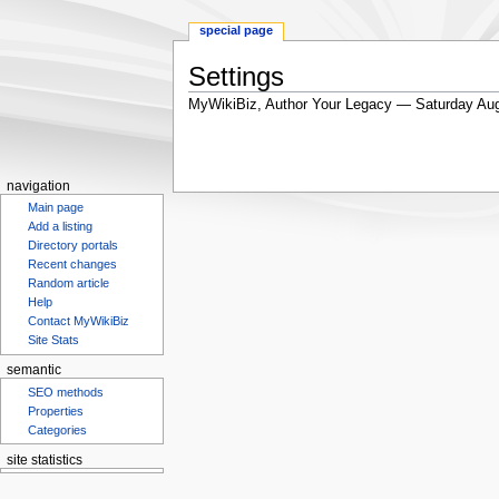
special page
Settings
MyWikiBiz, Author Your Legacy — Saturday Aug
Jump
Jump
to
to
navigation
search
navigation
Main page
Add a listing
Directory portals
Recent changes
Random article
Help
Contact MyWikiBiz
Site Stats
semantic
SEO methods
Properties
Categories
site statistics
Statcounter