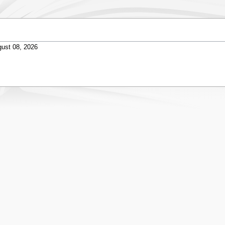
ust 08, 2026