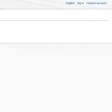
english
log in
request account