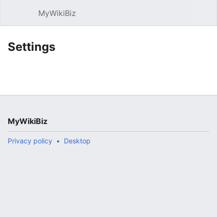
MyWikiBiz
Open main menu
Sear
Settings
MyWikiBiz
Privacy policy
Desktop