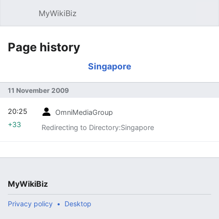
MyWikiBiz
Open main menu
Sear
Page history
Singapore
11 November 2009
20:25
OmniMediaGroup
+33
Redirecting to Directory:Singapore
MyWikiBiz
Privacy policy
Desktop