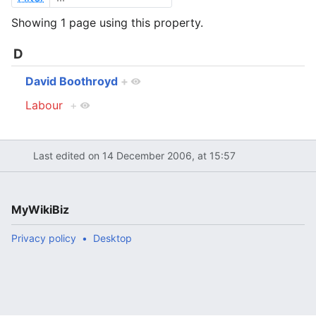
Showing 1 page using this property.
D
David Boothroyd
+
Labour
+
Last edited on 14 December 2006, at 15:57
MyWikiBiz
Privacy policy
Desktop