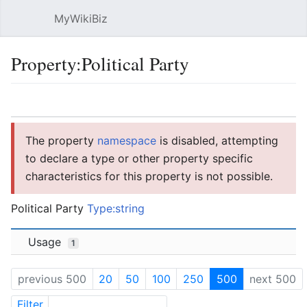
MyWikiBiz
Open main menu
Sear
Property:Political Party
Language
Watch
Edit
The property
namespace
is disabled, attempting
to declare a type or other property specific
characteristics for this property is not possible.
Political Party
Type:string
Usage
1
previous 500
20
50
100
250
500
next 500
Filter