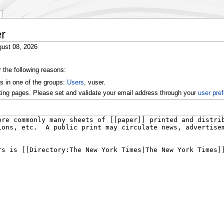
r
ust 08, 2026
r the following reasons:
s in one of the groups:
Users
, vuser.
ting pages. Please set and validate your email address through your
user pre