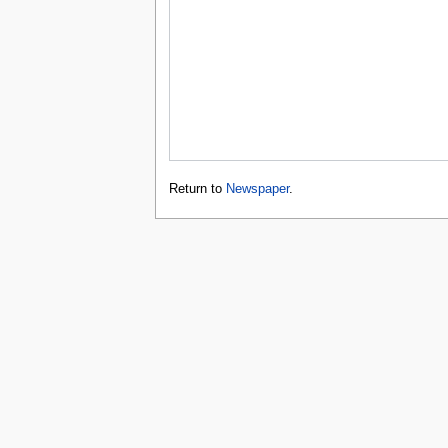
Return to
Newspaper
.