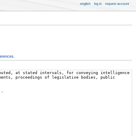
english
log in
request account
ferences
.