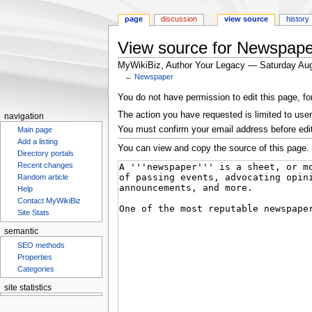
page
discussion
view source
history
View source for Newspape
MyWikiBiz, Author Your Legacy — Saturday Aug
←
Newspaper
Jump
Jump
You do not have permission to edit this page, fo
to
to
The action you have requested is limited to user
navigation
navigation
search
You must confirm your email address before edi
Main page
Add a listing
You can view and copy the source of this page.
Directory portals
Recent changes
Random article
Help
Contact MyWikiBiz
Site Stats
semantic
SEO methods
Properties
Categories
site statistics