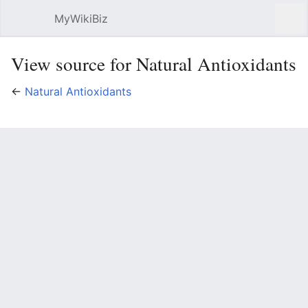
MyWikiBiz
Open main menu
Sear
View source for Natural Antioxidants
←
Natural Antioxidants
You do not have permission to edit this page, for the
following reasons:
The action you have requested is limited to users in
one of the groups:
Users
, vuser.
You must confirm your email address before editing
pages. Please set and validate your email address
through your
user preferences
.
You can view and copy the source of this page.