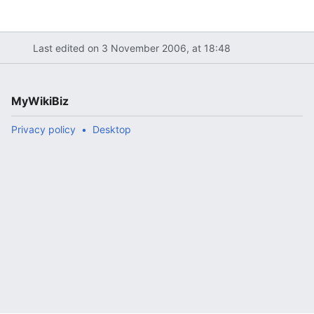
Last edited on 3 November 2006, at 18:48
MyWikiBiz
Privacy policy
Desktop