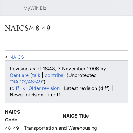
MyWikiBiz
Open main menu
Sear
NAICS/48-49
Language
Watch
Edit
<
NAICS
Revision as of 18:48, 3 November 2006 by
Centiare
(
talk
|
contribs
)
(Unprotected
"
NAICS/48-49
")
(
diff
)
← Older revision
| Latest revision (diff) |
Newer revision → (diff)
NAICS
NAICS Title
Code
48-49
Transportation and Warehousing