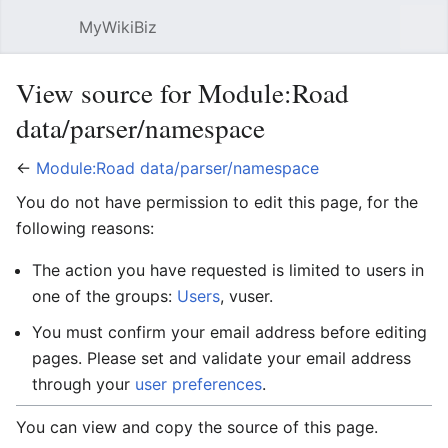
MyWikiBiz
Open main menu
Sear
View source for Module:Road
data/parser/namespace
←
Module:Road data/parser/namespace
You do not have permission to edit this page, for the
following reasons:
The action you have requested is limited to users in
one of the groups:
Users
, vuser.
You must confirm your email address before editing
pages. Please set and validate your email address
through your
user preferences
.
You can view and copy the source of this page.