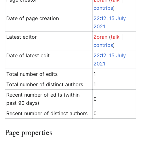
contribs
)
Date of page creation
22:12, 15 July
2021
Latest editor
Zoran
(
talk
|
contribs
)
Date of latest edit
22:12, 15 July
2021
Total number of edits
1
Total number of distinct authors
1
Recent number of edits (within
0
past 90 days)
Recent number of distinct authors
0
Page properties