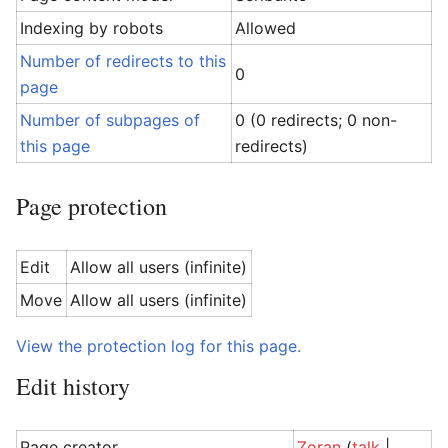
Indexing by robots
Allowed
Number of redirects to this
0
page
Number of subpages of
0 (0 redirects; 0 non-
this page
redirects)
Page protection
Edit
Allow all users (infinite)
Move
Allow all users (infinite)
View the protection log for this page.
Edit history
Page creator
Zoran
(
talk
|