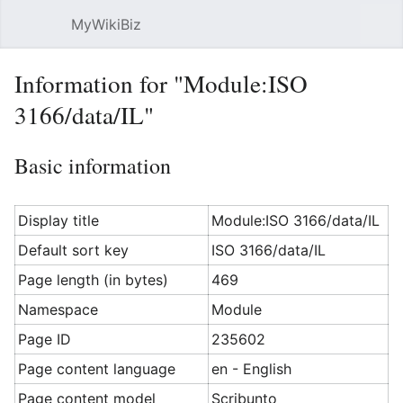
MyWikiBiz
Open main menu
Sear
Information for "Module:ISO
3166/data/IL"
Basic information
Display title
Module:ISO 3166/data/IL
Default sort key
ISO 3166/data/IL
Page length (in bytes)
469
Namespace
Module
Page ID
235602
Page content language
en - English
Page content model
Scribunto