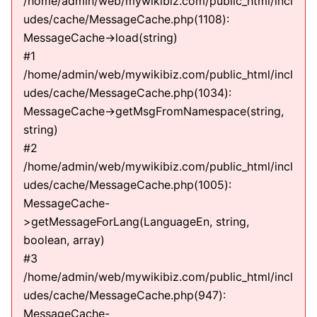
/home/admin/web/mywikibiz.com/public_html/incl
udes/cache/MessageCache.php(1108):
MessageCache->load(string)
#1
/home/admin/web/mywikibiz.com/public_html/incl
udes/cache/MessageCache.php(1034):
MessageCache->getMsgFromNamespace(string,
string)
#2
/home/admin/web/mywikibiz.com/public_html/incl
udes/cache/MessageCache.php(1005):
MessageCache-
>getMessageForLang(LanguageEn, string,
boolean, array)
#3
/home/admin/web/mywikibiz.com/public_html/incl
udes/cache/MessageCache.php(947):
MessageCache-