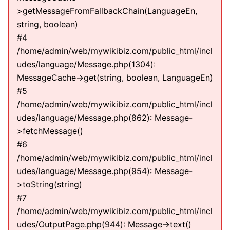
>getMessageFromFallbackChain(LanguageEn,
string, boolean)
#4
/home/admin/web/mywikibiz.com/public_html/incl
udes/language/Message.php(1304):
MessageCache->get(string, boolean, LanguageEn)
#5
/home/admin/web/mywikibiz.com/public_html/incl
udes/language/Message.php(862): Message-
>fetchMessage()
#6
/home/admin/web/mywikibiz.com/public_html/incl
udes/language/Message.php(954): Message-
>toString(string)
#7
/home/admin/web/mywikibiz.com/public_html/incl
udes/OutputPage.php(944): Message->text()