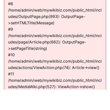
#8
/home/admin/web/mywikibiz.com/public_html/incl
udes/OutputPage.php(993): OutputPage-
>setHTMLTitle(Message)
#9
/home/admin/web/mywikibiz.com/public_html/incl
udes/page/Article.php(662): OutputPage-
>setPageTitle(string)
#10
/home/admin/web/mywikibiz.com/public_html/incl
udes/actions/ViewAction.php(74): Article->view()
#11
/home/admin/web/mywikibiz.com/public_html/incl
udes/MediaWiki.php(527): ViewAction->show()
#12
/home/admin/web/mywikibiz.com/public_html/incl
udes/MediaWiki.php(313): MediaWiki-