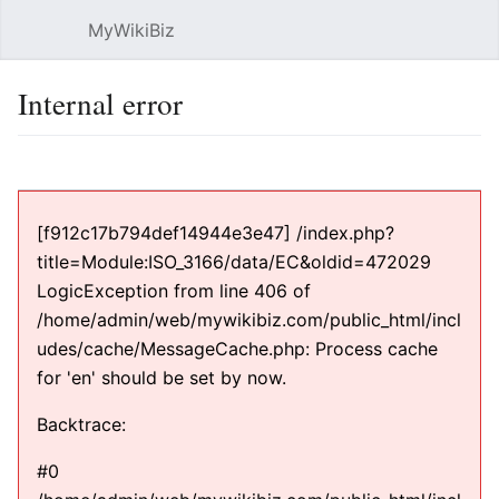
MyWikiBiz
Open main menu
Sear
Internal error
Language
Watch
Edit
[f912c17b794def14944e3e47] /index.php?
title=Module:ISO_3166/data/EC&oldid=472029
LogicException from line 406 of
/home/admin/web/mywikibiz.com/public_html/incl
udes/cache/MessageCache.php: Process cache
for 'en' should be set by now.
Backtrace:
#0