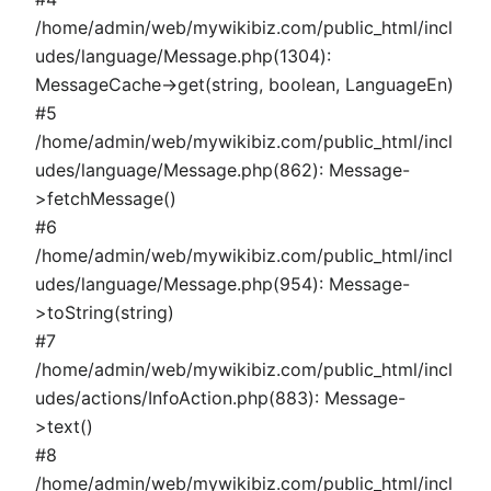
/home/admin/web/mywikibiz.com/public_html/incl
udes/language/Message.php(1304):
MessageCache->get(string, boolean, LanguageEn)
#5
/home/admin/web/mywikibiz.com/public_html/incl
udes/language/Message.php(862): Message-
>fetchMessage()
#6
/home/admin/web/mywikibiz.com/public_html/incl
udes/language/Message.php(954): Message-
>toString(string)
#7
/home/admin/web/mywikibiz.com/public_html/incl
udes/actions/InfoAction.php(883): Message-
>text()
#8
/home/admin/web/mywikibiz.com/public_html/incl