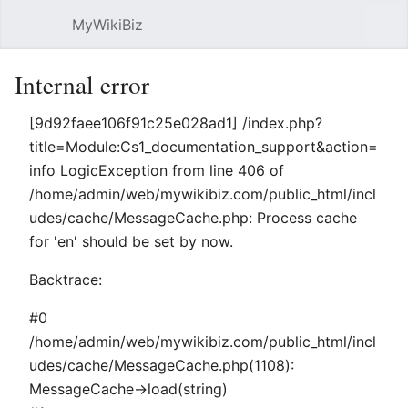
MyWikiBiz
Open main menu
Sear
Internal error
[9d92faee106f91c25e028ad1] /index.php?
title=Module:Cs1_documentation_support&action=
info LogicException from line 406 of
/home/admin/web/mywikibiz.com/public_html/incl
udes/cache/MessageCache.php: Process cache
for 'en' should be set by now.
Backtrace:
#0
/home/admin/web/mywikibiz.com/public_html/incl
udes/cache/MessageCache.php(1108):
MessageCache->load(string)