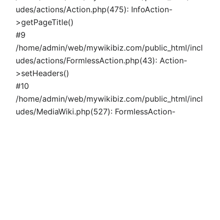
udes/actions/Action.php(475): InfoAction-
>getPageTitle()
#9
/home/admin/web/mywikibiz.com/public_html/incl
udes/actions/FormlessAction.php(43): Action-
>setHeaders()
#10
/home/admin/web/mywikibiz.com/public_html/incl
udes/MediaWiki.php(527): FormlessAction-
>show()
#11
/home/admin/web/mywikibiz.com/public_html/incl
udes/MediaWiki.php(313): MediaWiki-
>performAction(Article, Title)
#12
/home/admin/web/mywikibiz.com/public_html/incl
udes/MediaWiki.php(940): MediaWiki-