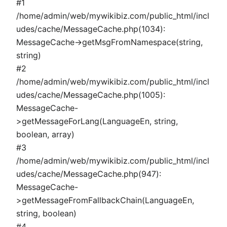
#1
/home/admin/web/mywikibiz.com/public_html/incl
udes/cache/MessageCache.php(1034):
MessageCache->getMsgFromNamespace(string,
string)
#2
/home/admin/web/mywikibiz.com/public_html/incl
udes/cache/MessageCache.php(1005):
MessageCache-
>getMessageForLang(LanguageEn, string,
boolean, array)
#3
/home/admin/web/mywikibiz.com/public_html/incl
udes/cache/MessageCache.php(947):
MessageCache-
>getMessageFromFallbackChain(LanguageEn,
string, boolean)
#4