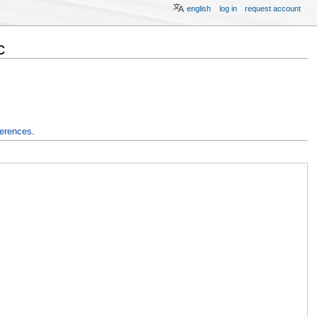
english
log in
request account
c
ferences
.