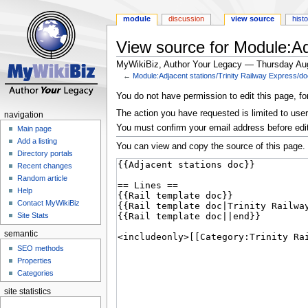
module
discussion
view source
hist
View source for Module:Ad
MyWikiBiz, Author Your Legacy — Thursday Au
←
Module:Adjacent stations/Trinity Railway Express/d
Jump
Jump
You do not have permission to edit this page, fo
to
to
The action you have requested is limited to user
navigation
navigation
search
You must confirm your email address before edi
Main page
Add a listing
You can view and copy the source of this page.
Directory portals
Recent changes
Random article
Help
Contact MyWikiBiz
Site Stats
semantic
SEO methods
Properties
Categories
site statistics