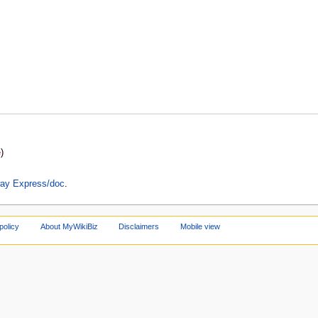
e
)
lway Express/doc
.
policy
About MyWikiBiz
Disclaimers
Mobile view