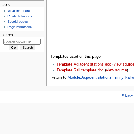
tools
What links here
Related changes
Special pages
Page information
search
Templates used on this page:
Template:Adjacent stations doc
(
view sourc
Template:Rail template doc
(
view source
)
Return to
Module:Adjacent stations/Trinity Rai
Privacy 