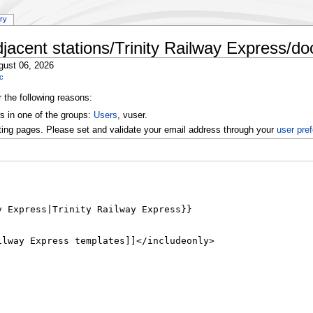
ory
jacent stations/Trinity Railway Express/do
gust 06, 2026
oc
r the following reasons:
s in one of the groups:
Users
, vuser.
ting pages. Please set and validate your email address through your
user pre