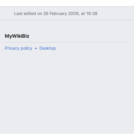
Last edited on 26 February 2009, at 16:38
MyWikiBiz
Privacy policy
Desktop