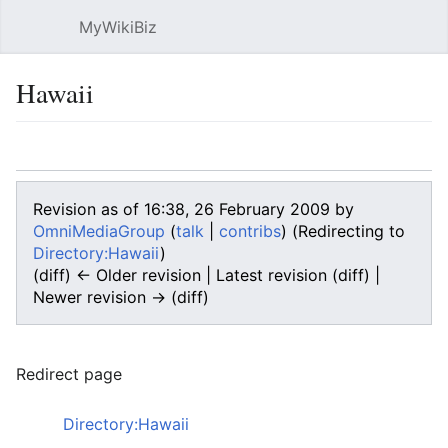
MyWikiBiz
Open main menu
Sear
Hawaii
Language
Watch
Edit
Revision as of 16:38, 26 February 2009 by
OmniMediaGroup
(
talk
|
contribs
)
(Redirecting to
Directory:Hawaii
)
(diff) ← Older revision | Latest revision (diff) |
Newer revision → (diff)
Redirect page
Redirect to:
Directory:Hawaii