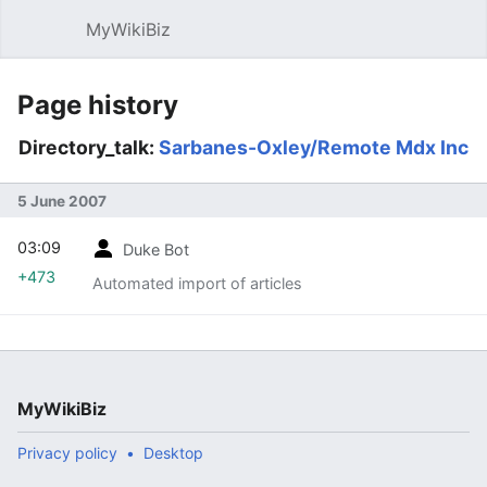
MyWikiBiz
Open main menu
Sear
Page history
Directory_talk:
Sarbanes-Oxley/Remote Mdx Inc
5 June 2007
03:09
Duke Bot
+473
Automated import of articles
MyWikiBiz
Privacy policy
Desktop