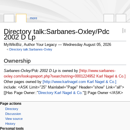
more
Directory talk:Sarbanes-Oxley/Pdc
2002 D Lp
MyWikiBiz, Author Your Legacy — Wednesday August 05, 2026
<
Directory talk:Sarbanes-Oxley
Jump
Jump
Ownership
to
to
navigation
search
Sarbanes-Oxley/Pdc 2002 D Lp
is owned by
[http://www.sarbanes-
oxley.com/lookupreport.php?searchstring=0001224952 Karl Nagel & Co.]
Other pages owned by
[http://www.karlnagel.com Karl Nagel & Co.]
include: <ASK Limit="25" Mainlabel="Page" Header="show" Link="all">
[[Has Page Owner::
Directory:Karl Nagel & Co.
]] Page Owner </ASK>
Page actions
Directory
Discussion
View source
History
Personal tools