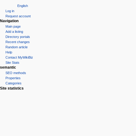
English
Log in
Request account
Navigation
Main page
Add a listing
Directory portals
Recent changes
Random article
Help
Contact MyWikiBiz
Site Stats
semantic
SEO methods
Properties
Categories
Site statistics
Statcounter
Tools
What links here
Related changes
Special pages
Printable version
Permanent link
Page information
Browse properties