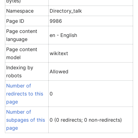
bytes)
Namespace
Directory_talk
Page ID
9986
Page content
en - English
language
Page content
wikitext
model
Indexing by
Allowed
robots
Number of
redirects to this
0
page
Number of
subpages of this
0 (0 redirects; 0 non-redirects)
page