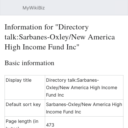
MyWikiBiz
Open main menu
Sear
Information for "Directory
talk:Sarbanes-Oxley/New America
High Income Fund Inc"
Basic information
Display title
Directory talk:Sarbanes-
Oxley/New America High Income
Fund Inc
Default sort key
Sarbanes-Oxley/New America High
Income Fund Inc
Page length (in
473