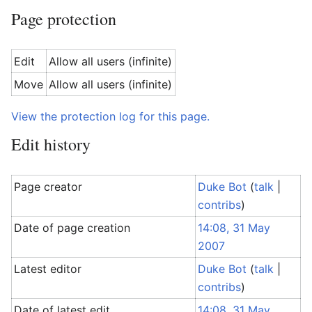
Page protection
Edit
Allow all users (infinite)
Move
Allow all users (infinite)
View the protection log for this page.
Edit history
Page creator
Duke Bot
(
talk
|
contribs
)
Date of page creation
14:08, 31 May
2007
Latest editor
Duke Bot
(
talk
|
contribs
)
Date of latest edit
14:08, 31 May