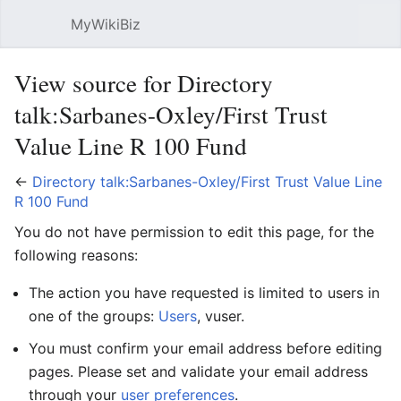
MyWikiBiz
Open main menu
Sear
View source for Directory
talk:Sarbanes-Oxley/First Trust
Value Line R 100 Fund
←
Directory talk:Sarbanes-Oxley/First Trust Value Line
R 100 Fund
You do not have permission to edit this page, for the
following reasons:
The action you have requested is limited to users in
one of the groups:
Users
, vuser.
You must confirm your email address before editing
pages. Please set and validate your email address
through your
user preferences
.