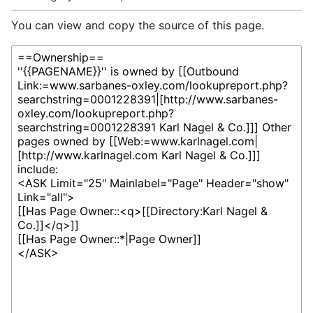
You can view and copy the source of this page.