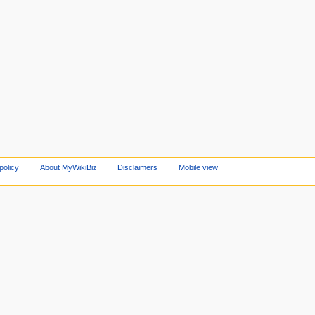
policy
About MyWikiBiz
Disclaimers
Mobile view