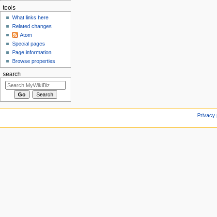
tools
What links here
Related changes
Atom
Special pages
Page information
Browse properties
search
Privacy 