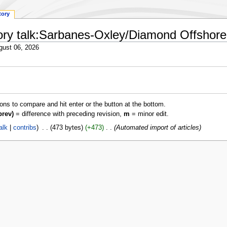
tory
tory talk:Sarbanes-Oxley/Diamond Offshore D
gust 06, 2026
ions to compare and hit enter or the button at the bottom.
prev)
= difference with preceding revision,
m
= minor edit.
alk
contribs
‎
473 bytes
+473
‎
Automated import of articles