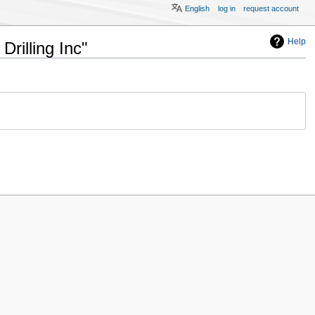
English
log in
request account
Help
rilling Inc"