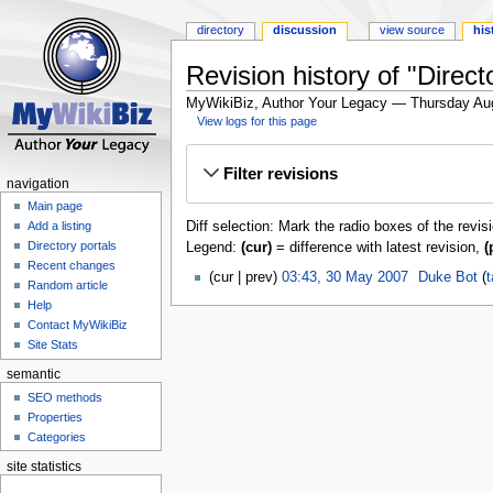
directory
discussion
view source
his
Revision history of "Direc
MyWikiBiz, Author Your Legacy — Thursday Au
View logs for this page
Jump
Jump
Filter revisions
to
to
navigation
navigation
search
Main page
Diff selection: Mark the radio boxes of the revis
Add a listing
Directory portals
Legend:
(cur)
= difference with latest revision,
(
Recent changes
cur
prev
03:43, 30 May 2007
‎
Duke Bot
t
Random article
Help
Contact MyWikiBiz
Site Stats
semantic
SEO methods
Properties
Categories
site statistics