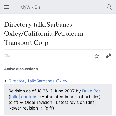
MyWikiBiz
Open main menu
Sear
Directory talk:Sarbanes-
Oxley/California Petroleum
Transport Corp
Language
Watch
Edit
Active discussions
<
Directory talk:Sarbanes-Oxley
Revision as of 18:36, 2 June 2007 by
Duke Bot
(
talk
|
contribs
)
(Automated import of articles)
(diff) ← Older revision | Latest revision (diff) |
Newer revision → (diff)