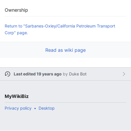
Ownership
Return to "Sarbanes-Oxley/California Petroleum Transport
Corp" page.
Read as wiki page
Last edited 19 years ago
by
Duke Bot
MyWikiBiz
Privacy policy
Desktop