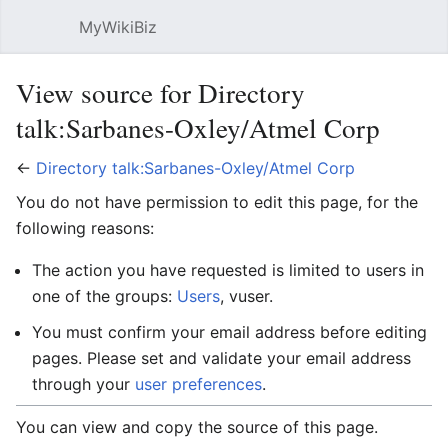
MyWikiBiz
Open main menu
Sear
View source for Directory
talk:Sarbanes-Oxley/Atmel Corp
←
Directory talk:Sarbanes-Oxley/Atmel Corp
You do not have permission to edit this page, for the
following reasons:
The action you have requested is limited to users in
one of the groups:
Users
, vuser.
You must confirm your email address before editing
pages. Please set and validate your email address
through your
user preferences
.
You can view and copy the source of this page.