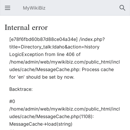
MyWikiBiz
Open main menu
Sear
Internal error
[e78f6fbd60b87d88ce04a34e] /index.php?
title=Directory_talk:Idaho&action=history
LogicException from line 406 of
/home/admin/web/mywikibiz.com/public_html/incl
udes/cache/MessageCache.php: Process cache
for 'en' should be set by now.
Backtrace:
#0
/home/admin/web/mywikibiz.com/public_html/incl
udes/cache/MessageCache.php(1108):
MessageCache->load(string)