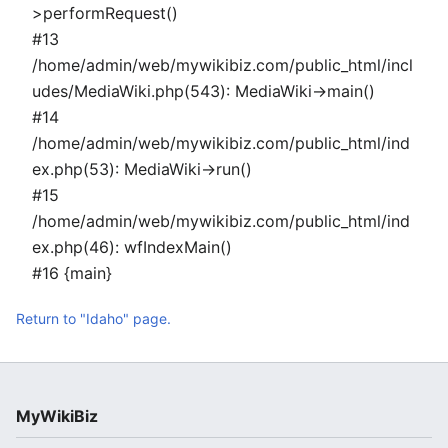
>performRequest()
#13
/home/admin/web/mywikibiz.com/public_html/incl
udes/MediaWiki.php(543): MediaWiki->main()
#14
/home/admin/web/mywikibiz.com/public_html/ind
ex.php(53): MediaWiki->run()
#15
/home/admin/web/mywikibiz.com/public_html/ind
ex.php(46): wfIndexMain()
#16 {main}
Return to "Idaho" page.
MyWikiBiz