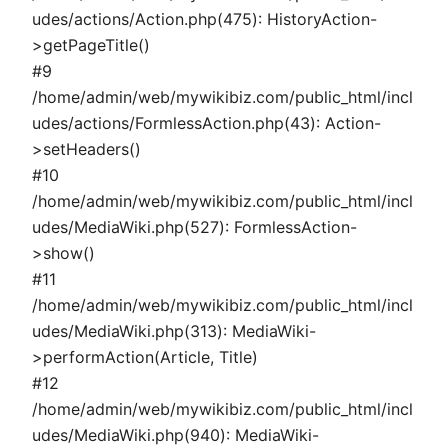
udes/actions/Action.php(475): HistoryAction-
>getPageTitle()
#9
/home/admin/web/mywikibiz.com/public_html/incl
udes/actions/FormlessAction.php(43): Action-
>setHeaders()
#10
/home/admin/web/mywikibiz.com/public_html/incl
udes/MediaWiki.php(527): FormlessAction-
>show()
#11
/home/admin/web/mywikibiz.com/public_html/incl
udes/MediaWiki.php(313): MediaWiki-
>performAction(Article, Title)
#12
/home/admin/web/mywikibiz.com/public_html/incl
udes/MediaWiki.php(940): MediaWiki-