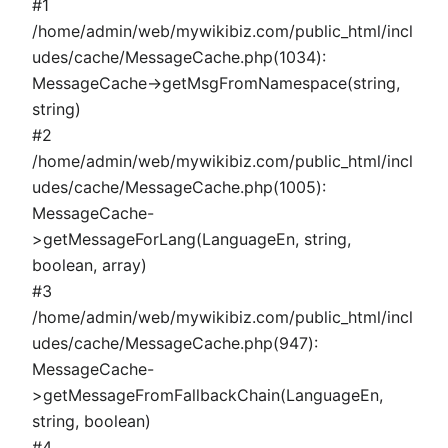
#1
/home/admin/web/mywikibiz.com/public_html/incl
udes/cache/MessageCache.php(1034):
MessageCache->getMsgFromNamespace(string,
string)
#2
/home/admin/web/mywikibiz.com/public_html/incl
udes/cache/MessageCache.php(1005):
MessageCache-
>getMessageForLang(LanguageEn, string,
boolean, array)
#3
/home/admin/web/mywikibiz.com/public_html/incl
udes/cache/MessageCache.php(947):
MessageCache-
>getMessageFromFallbackChain(LanguageEn,
string, boolean)
#4