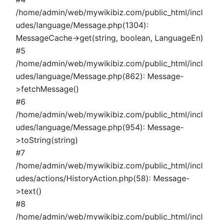
/home/admin/web/mywikibiz.com/public_html/incl
udes/language/Message.php(1304):
MessageCache->get(string, boolean, LanguageEn)
#5
/home/admin/web/mywikibiz.com/public_html/incl
udes/language/Message.php(862): Message-
>fetchMessage()
#6
/home/admin/web/mywikibiz.com/public_html/incl
udes/language/Message.php(954): Message-
>toString(string)
#7
/home/admin/web/mywikibiz.com/public_html/incl
udes/actions/HistoryAction.php(58): Message-
>text()
#8
/home/admin/web/mywikibiz.com/public_html/incl