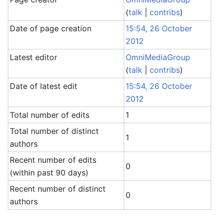
(
talk
|
contribs
)
Date of page creation
15:54, 26 October
2012
Latest editor
OmniMediaGroup
(
talk
|
contribs
)
Date of latest edit
15:54, 26 October
2012
Total number of edits
1
Total number of distinct
1
authors
Recent number of edits
0
(within past 90 days)
Recent number of distinct
0
authors