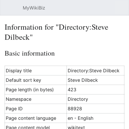
MyWikiBiz
Open main menu
Sear
Information for "Directory:Steve
Dilbeck"
Basic information
Display title
Directory:Steve Dilbeck
Default sort key
Steve Dilbeck
Page length (in bytes)
423
Namespace
Directory
Page ID
88928
Page content language
en - English
Page content model
wikitext