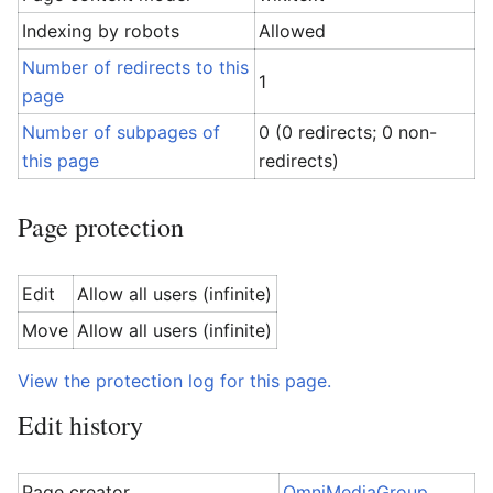
Indexing by robots
Allowed
Number of redirects to this
1
page
Number of subpages of
0 (0 redirects; 0 non-
this page
redirects)
Page protection
Edit
Allow all users (infinite)
Move
Allow all users (infinite)
View the protection log for this page.
Edit history
Page creator
OmniMediaGroup