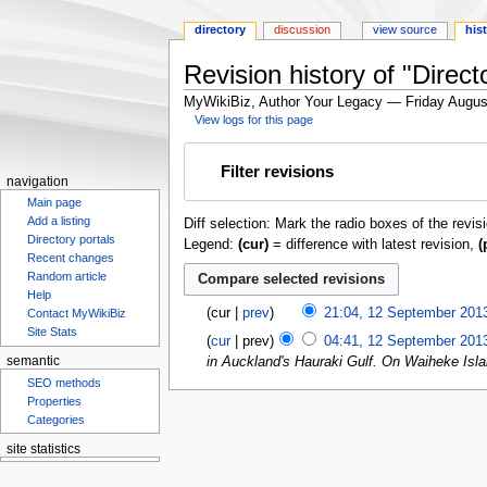
directory
discussion
view source
his
Revision history of "Direct
MyWikiBiz, Author Your Legacy — Friday Augus
View logs for this page
Jump
Jump
Filter revisions
to
to
navigation
navigation
search
Main page
Add a listing
Diff selection: Mark the radio boxes of the revis
Directory portals
Legend:
(cur)
= difference with latest revision,
(
Recent changes
Random article
Help
cur
prev
21:04, 12 September 201
Contact MyWikiBiz
Site Stats
cur
prev
04:41, 12 September 201
in Auckland's Hauraki Gulf. On Waiheke Isla
semantic
SEO methods
Properties
Categories
site statistics
Statcounter