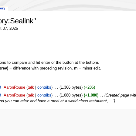
tory
ory:Sealink"
t 07, 2026
ions to compare and hit enter or the button at the bottom.
prev)
= difference with preceding revision,
m
= minor edit.
3
‎
AaronRouse
talk
contribs
‎
1,366 bytes
+286
3
‎
AaronRouse
talk
contribs
‎
1,080 bytes
+1,080
‎
Created page with
nd you can relax and have a meal at a world class restaurant, …'