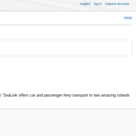
english
log in
request account
Help
 'SeaLink offers car and passenger ferry transport to two amazing islands