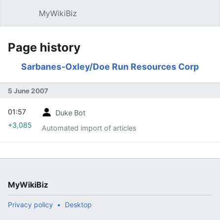
MyWikiBiz
Open main menu
Sear
Page history
Sarbanes-Oxley/Doe Run Resources Corp
5 June 2007
01:57
Duke Bot
+3,085
Automated import of articles
MyWikiBiz
Privacy policy
Desktop