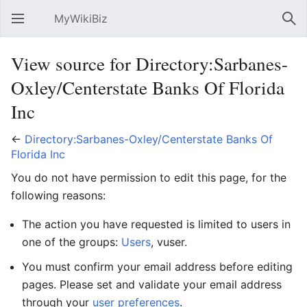
MyWikiBiz
Open main menu
Sear
View source for Directory:Sarbanes-
Oxley/Centerstate Banks Of Florida
Inc
←
Directory:Sarbanes-Oxley/Centerstate Banks Of
Florida Inc
You do not have permission to edit this page, for the
following reasons:
The action you have requested is limited to users in
one of the groups:
Users
, vuser.
You must confirm your email address before editing
pages. Please set and validate your email address
through your
user preferences
.