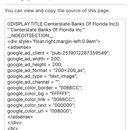
You can view and copy the source of this page.