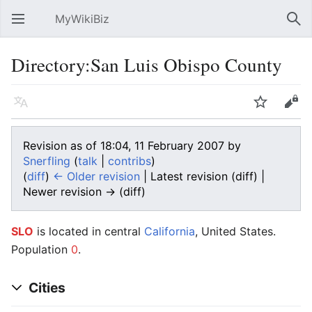
MyWikiBiz
Open main menu
Sear
Directory:San Luis Obispo County
Language
Watch
Edit
Revision as of 18:04, 11 February 2007 by
Snerfling
(
talk
|
contribs
)
(
diff
)
← Older revision
| Latest revision (diff) |
Newer revision → (diff)
SLO
is located in central
California
, United States.
Population
0
.
Cities