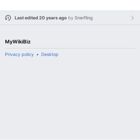
Last edited 20 years ago
by
Snerfling
MyWikiBiz
Privacy policy
Desktop