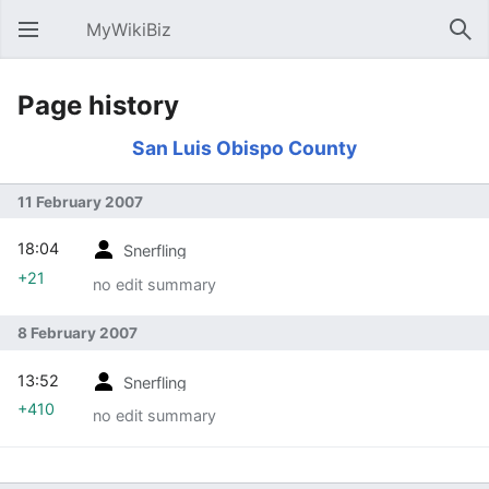
MyWikiBiz
Open main menu
Sear
Page history
San Luis Obispo County
11 February 2007
18:04
Snerfling
+21
no edit summary
8 February 2007
13:52
Snerfling
+410
no edit summary