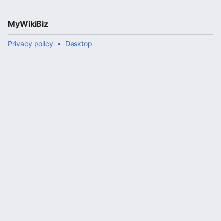
MyWikiBiz
Privacy policy
Desktop