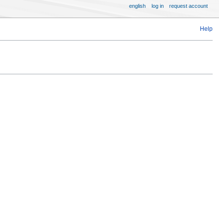
english
log in
request account
Help