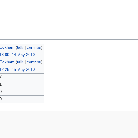
Ockham
(
talk
|
contribs
)
16:09, 14 May 2010
Ockham
(
talk
|
contribs
)
12:29, 15 May 2010
7
1
0
0
policy
About MyWikiBiz
Disclaimers
Mobile view