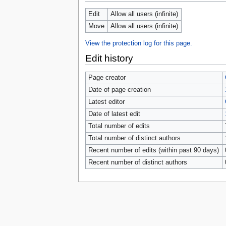
tools
What links here
Edit
Allow all users (infinite)
Related changes
Move
Allow all users (infinite)
Special pages
Page information
View the protection log for this page.
Browse properties
Edit history
search
Page creator
Date of page creation
Latest editor
Date of latest edit
Total number of edits
Total number of distinct authors
Recent number of edits (within past 90 days)
Recent number of distinct authors
Privacy 