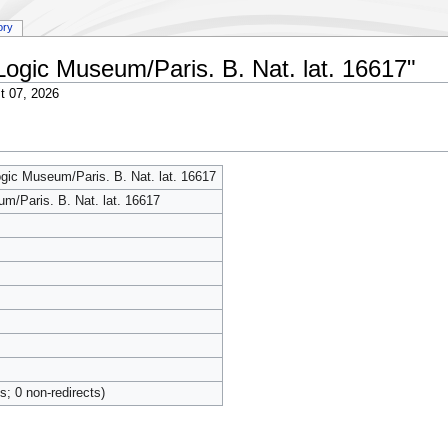
ory
:Logic Museum/Paris. B. Nat. lat. 16617"
t 07, 2026
ogic Museum/Paris. B. Nat. lat. 16617
m/Paris. B. Nat. lat. 16617
ts; 0 non-redirects)