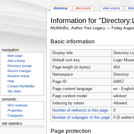
directory
discussion
view source
hist
Information for "Directory
MyWikiBiz, Author Your Legacy — Friday Augus
Jump
Jump
Basic information
to
to
navigation
search
navigation
Display title
Directory:L
Main page
Default sort key
Logic Museu
Add a listing
Directory portals
Page length (in bytes)
454
Recent changes
Namespace
Directory
Random article
Help
Page ID
64857
Contact MyWikiBiz
Page content language
en - English
Site Stats
Page content model
wikitext
semantic
Indexing by robots
Allowed
SEO methods
Number of redirects to this page
0
Properties
Categories
Number of subpages of this page
0 (0 redirec
site statistics
Statcounter
Page protection