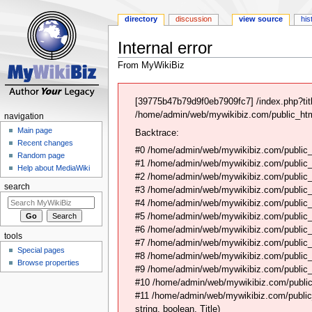
directory
discussion
view source
his
Internal error
From MyWikiBiz
Jump
Jump
to
to
[39775b47b79d9f0eb7909fc7] /index.php?tit
navigation
search
/home/admin/web/mywikibiz.com/public_html
navigation
Main page
Backtrace:
Recent changes
#0 /home/admin/web/mywikibiz.com/public_
Random page
#1 /home/admin/web/mywikibiz.com/public
Help about MediaWiki
#2 /home/admin/web/mywikibiz.com/public
search
#3 /home/admin/web/mywikibiz.com/public
#4 /home/admin/web/mywikibiz.com/public_
#5 /home/admin/web/mywikibiz.com/public
#6 /home/admin/web/mywikibiz.com/public_
tools
#7 /home/admin/web/mywikibiz.com/public
Special pages
#8 /home/admin/web/mywikibiz.com/public_h
Browse properties
#9 /home/admin/web/mywikibiz.com/public_
#10 /home/admin/web/mywikibiz.com/public
#11 /home/admin/web/mywikibiz.com/public
string, boolean, Title)