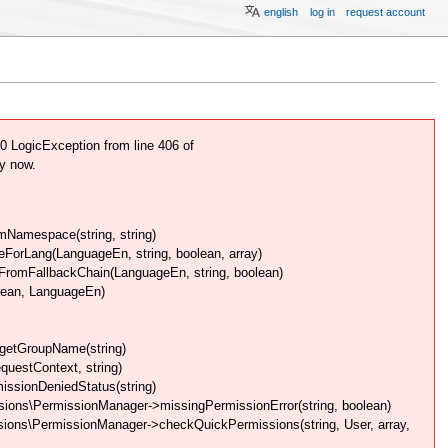
english
log in
request account
 LogicException from line 406 of
y now.
Namespace(string, string)
rLang(LanguageEn, string, boolean, array)
omFallbackChain(LanguageEn, string, boolean)
lean, LanguageEn)
getGroupName(string)
uestContext, string)
issionDeniedStatus(string)
ions\PermissionManager->missingPermissionError(string, boolean)
ions\PermissionManager->checkQuickPermissions(string, User, array,