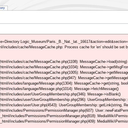
tory
le=Directory:Logic_Museum/Paris._B._Nat._lat._16617&action=edit&section=0
/includes/cache/MessageCache.php: Process cache for 'en' should be set b
html/includes/cache/MessageCache.php(1108): MessageCache->load(string)
_html/includes/cache/MessageCache.php(1034): MessageCache->getMsgFrom
_html/includes/cache/MessageCache.php(1005): MessageCache->getMessageFo
_html/includes/cache/MessageCache.php(947): MessageCache->getMessageFr
html/includes/language/Message.php(1304): MessageCache->get(string, boo
_html/includes/language/Message.php(1014): Message->fetchMessage()
html/includes/user/UserGroupMembership.php(346): Message->isBlank()
_html/includes/user/UserGroupMembership.php(296): UserGroupMembership::
tml/includes/user/User.php(4543): UserGroupMembership::getLink(string, Req
html/includes/Permissions/PermissionManager.php(607): User::newFatalPerm
_html/includes/Permissions/PermissionManager.php(818): MediaWiki\Permiss
_html/includes/Permissions/PermissionManager.php(409): MediaWiki\Permiss