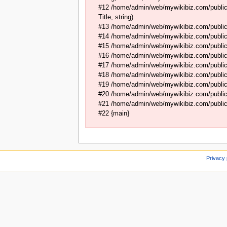
#12 /home/admin/web/mywikibiz.com/public_
Title, string)
#13 /home/admin/web/mywikibiz.com/public_
#14 /home/admin/web/mywikibiz.com/public_
#15 /home/admin/web/mywikibiz.com/public_h
#16 /home/admin/web/mywikibiz.com/public_
#17 /home/admin/web/mywikibiz.com/public_h
#18 /home/admin/web/mywikibiz.com/public
#19 /home/admin/web/mywikibiz.com/public
#20 /home/admin/web/mywikibiz.com/public_
#21 /home/admin/web/mywikibiz.com/public_
#22 {main}
Privacy 