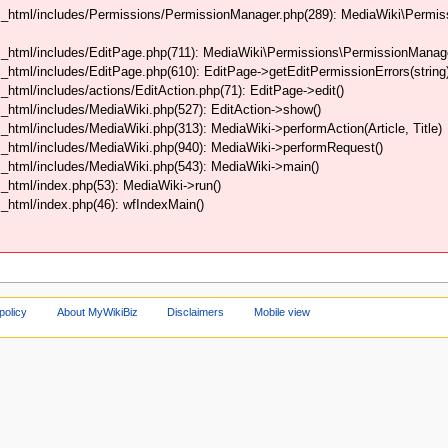
html/includes/Permissions/PermissionManager.php(289): MediaWiki\Permissi
html/includes/EditPage.php(711): MediaWiki\Permissions\PermissionManager->
html/includes/EditPage.php(610): EditPage->getEditPermissionErrors(string
tml/includes/actions/EditAction.php(71): EditPage->edit()
html/includes/MediaWiki.php(527): EditAction->show()
tml/includes/MediaWiki.php(313): MediaWiki->performAction(Article, Title)
_html/includes/MediaWiki.php(940): MediaWiki->performRequest()
_html/includes/MediaWiki.php(543): MediaWiki->main()
html/index.php(53): MediaWiki->run()
html/index.php(46): wfIndexMain()
policy
About MyWikiBiz
Disclaimers
Mobile view