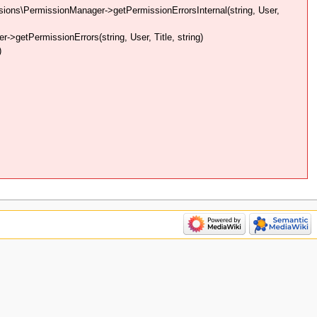
ons\PermissionManager->getPermissionErrorsInternal(string, User,
getPermissionErrors(string, User, Title, string)
)