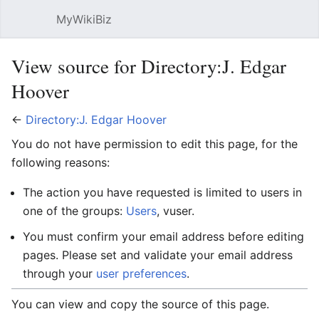
MyWikiBiz
Open main menu
Sear
View source for Directory:J. Edgar
Hoover
←
Directory:J. Edgar Hoover
You do not have permission to edit this page, for the
following reasons:
The action you have requested is limited to users in
one of the groups:
Users
, vuser.
You must confirm your email address before editing
pages. Please set and validate your email address
through your
user preferences
.
You can view and copy the source of this page.