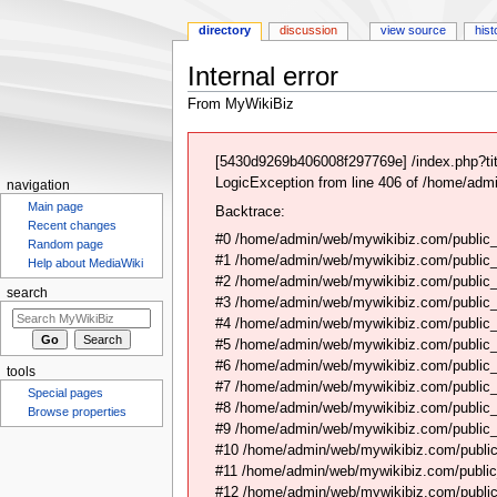
directory
discussion
view source
hist
Internal error
From MyWikiBiz
Jump
Jump
to
to
[5430d9269b406008f297769e] /index.php
navigation
search
LogicException from line 406 of /home/adm
navigation
Main page
Backtrace:
Recent changes
#0 /home/admin/web/mywikibiz.com/public_
Random page
#1 /home/admin/web/mywikibiz.com/public
Help about MediaWiki
#2 /home/admin/web/mywikibiz.com/public
search
#3 /home/admin/web/mywikibiz.com/public
#4 /home/admin/web/mywikibiz.com/public_
#5 /home/admin/web/mywikibiz.com/public
#6 /home/admin/web/mywikibiz.com/public_h
tools
#7 /home/admin/web/mywikibiz.com/public_
Special pages
#8 /home/admin/web/mywikibiz.com/public_
Browse properties
#9 /home/admin/web/mywikibiz.com/public_h
#10 /home/admin/web/mywikibiz.com/public_h
#11 /home/admin/web/mywikibiz.com/public
#12 /home/admin/web/mywikibiz.com/public_h