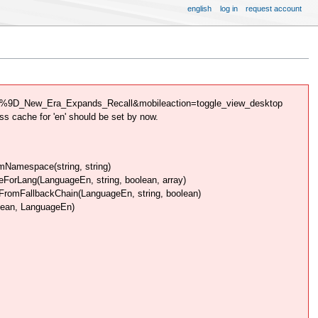
english
log in
request account
%9D_New_Era_Expands_Recall&mobileaction=toggle_view_desktop
 cache for 'en' should be set by now.
Namespace(string, string)
rLang(LanguageEn, string, boolean, array)
omFallbackChain(LanguageEn, string, boolean)
lean, LanguageEn)