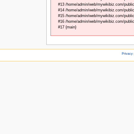
#13 /home/admin/web/mywikibiz.com/public
#14 /home/admin/web/mywikibiz.com/public
#15 /home/admin/web/mywikibiz.com/public_
#16 /home/admin/web/mywikibiz.com/public_
#17 {main}
Privacy 