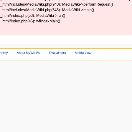
_html/includes/MediaWiki.php(940): MediaWiki->performRequest()
_html/includes/MediaWiki.php(543): MediaWiki->main()
html/index.php(53): MediaWiki->run()
html/index.php(46): wfIndexMain()
policy
About MyWikiBiz
Disclaimers
Mobile view