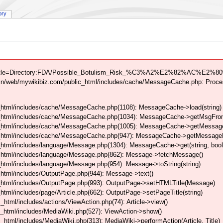
ory
?title=Directory:FDA/Possible_Botulism_Risk_%C3%A2%E2%82%AC%E2%80
in/web/mywikibiz.com/public_html/includes/cache/MessageCache.php: Process
html/includes/cache/MessageCache.php(1108): MessageCache->load(string)
_html/includes/cache/MessageCache.php(1034): MessageCache->getMsgFrom
_html/includes/cache/MessageCache.php(1005): MessageCache->getMessageFo
_html/includes/cache/MessageCache.php(947): MessageCache->getMessageFr
html/includes/language/Message.php(1304): MessageCache->get(string, boo
_html/includes/language/Message.php(862): Message->fetchMessage()
tml/includes/language/Message.php(954): Message->toString(string)
html/includes/OutputPage.php(944): Message->text()
html/includes/OutputPage.php(993): OutputPage->setHTMLTitle(Message)
tml/includes/page/Article.php(662): OutputPage->setPageTitle(string)
tml/includes/actions/ViewAction.php(74): Article->view()
_html/includes/MediaWiki.php(527): ViewAction->show()
tml/includes/MediaWiki.php(313): MediaWiki->performAction(Article, Title)