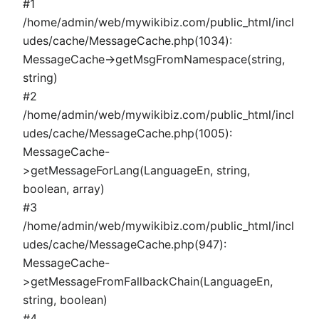
#1
/home/admin/web/mywikibiz.com/public_html/incl
udes/cache/MessageCache.php(1034):
MessageCache->getMsgFromNamespace(string,
string)
#2
/home/admin/web/mywikibiz.com/public_html/incl
udes/cache/MessageCache.php(1005):
MessageCache-
>getMessageForLang(LanguageEn, string,
boolean, array)
#3
/home/admin/web/mywikibiz.com/public_html/incl
udes/cache/MessageCache.php(947):
MessageCache-
>getMessageFromFallbackChain(LanguageEn,
string, boolean)
#4