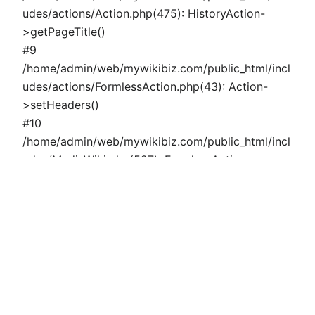
udes/actions/Action.php(475): HistoryAction-
>getPageTitle()
#9
/home/admin/web/mywikibiz.com/public_html/incl
udes/actions/FormlessAction.php(43): Action-
>setHeaders()
#10
/home/admin/web/mywikibiz.com/public_html/incl
udes/MediaWiki.php(527): FormlessAction-
>show()
#11
/home/admin/web/mywikibiz.com/public_html/incl
udes/MediaWiki.php(313): MediaWiki-
>performAction(Article, Title)
#12
/home/admin/web/mywikibiz.com/public_html/incl
udes/MediaWiki.php(940): MediaWiki-