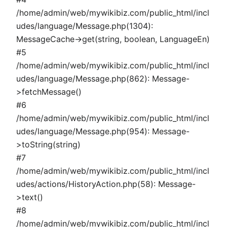
/home/admin/web/mywikibiz.com/public_html/incl
udes/language/Message.php(1304):
MessageCache->get(string, boolean, LanguageEn)
#5
/home/admin/web/mywikibiz.com/public_html/incl
udes/language/Message.php(862): Message-
>fetchMessage()
#6
/home/admin/web/mywikibiz.com/public_html/incl
udes/language/Message.php(954): Message-
>toString(string)
#7
/home/admin/web/mywikibiz.com/public_html/incl
udes/actions/HistoryAction.php(58): Message-
>text()
#8
/home/admin/web/mywikibiz.com/public_html/incl