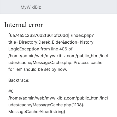
MyWikiBiz
Open main menu
Sear
Internal error
[6a74a5c26376d2f661bfc0dd] /index.php?
title=Directory:Derek_Elder&action=history
LogicException from line 406 of
/home/admin/web/mywikibiz.com/public_html/incl
udes/cache/MessageCache.php: Process cache
for 'en' should be set by now.
Backtrace:
#0
/home/admin/web/mywikibiz.com/public_html/incl
udes/cache/MessageCache.php(1108):
MessageCache->load(string)