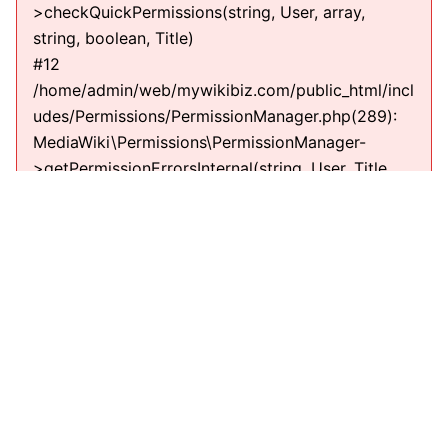
>checkQuickPermissions(string, User, array,
string, boolean, Title)
#12
/home/admin/web/mywikibiz.com/public_html/incl
udes/Permissions/PermissionManager.php(289):
MediaWiki\Permissions\PermissionManager-
>getPermissionErrorsInternal(string, User, Title,
string)
#13
/home/admin/web/mywikibiz.com/public_html/incl
udes/EditPage.php(711):
MediaWiki\Permissions\PermissionManager-
>getPermissionErrors(string, User, Title, string)
#14
/home/admin/web/mywikibiz.com/public_html/incl
udes/EditPage.php(610): EditPage-
>getEditPermissionErrors(string)