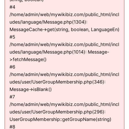
#4
/home/admin/web/mywikibiz.com/public_html/incl
udes/language/Message.php(1304):
MessageCache->get(string, boolean, LanguageEn)
#5
/home/admin/web/mywikibiz.com/public_html/incl
udes/language/Message.php(1014): Message-
>fetchMessage()
#6
/home/admin/web/mywikibiz.com/public_html/incl
udes/user/UserGroupMembership.php(346):
Message->isBlank()
#7
/home/admin/web/mywikibiz.com/public_html/incl
udes/user/UserGroupMembership.php(296):
UserGroupMembership::getGroupName(string)
#8