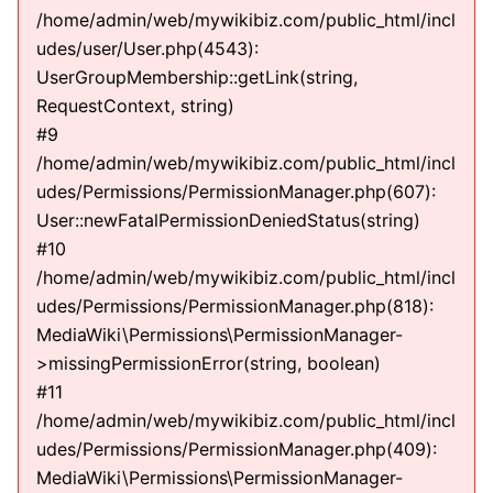
/home/admin/web/mywikibiz.com/public_html/incl
udes/user/User.php(4543):
UserGroupMembership::getLink(string,
RequestContext, string)
#9
/home/admin/web/mywikibiz.com/public_html/incl
udes/Permissions/PermissionManager.php(607):
User::newFatalPermissionDeniedStatus(string)
#10
/home/admin/web/mywikibiz.com/public_html/incl
udes/Permissions/PermissionManager.php(818):
MediaWiki\Permissions\PermissionManager-
>missingPermissionError(string, boolean)
#11
/home/admin/web/mywikibiz.com/public_html/incl
udes/Permissions/PermissionManager.php(409):
MediaWiki\Permissions\PermissionManager-