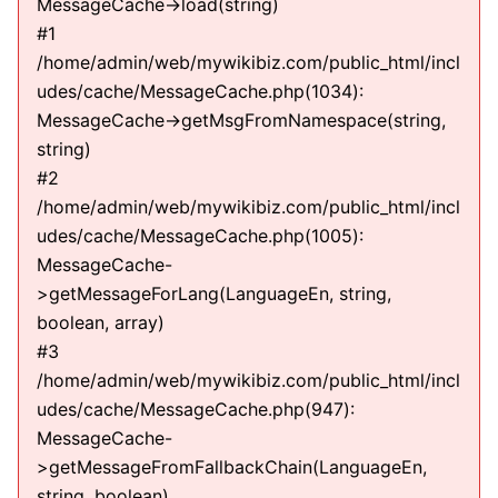
MessageCache->load(string)
#1
/home/admin/web/mywikibiz.com/public_html/incl
udes/cache/MessageCache.php(1034):
MessageCache->getMsgFromNamespace(string,
string)
#2
/home/admin/web/mywikibiz.com/public_html/incl
udes/cache/MessageCache.php(1005):
MessageCache-
>getMessageForLang(LanguageEn, string,
boolean, array)
#3
/home/admin/web/mywikibiz.com/public_html/incl
udes/cache/MessageCache.php(947):
MessageCache-
>getMessageFromFallbackChain(LanguageEn,
string, boolean)