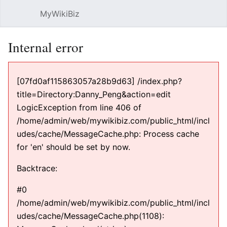
MyWikiBiz
Open main menu
Sear
Internal error
[07fd0af115863057a28b9d63] /index.php?
title=Directory:Danny_Peng&action=edit
LogicException from line 406 of
/home/admin/web/mywikibiz.com/public_html/incl
udes/cache/MessageCache.php: Process cache
for 'en' should be set by now.
Backtrace:
#0
/home/admin/web/mywikibiz.com/public_html/incl
udes/cache/MessageCache.php(1108):