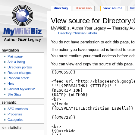
directory
discussion
view source
his
View source for Directory:
MyWikiBiz, Author Your Legacy — Thursday Au
←
Directory:Christian LaBella
Jump
Jump
You do not have permission to edit this page, fo
to
to
The action you have requested is limited to user
navigation
navigation
search
You must confirm your email address before edi
Main page
Add a listing
You can view and copy the source of this page.
Directory portals
Recent changes
Random article
Help
Contact MyWikiBiz
Site Stats
semantic
SEO methods
Properties
Categories
site statistics