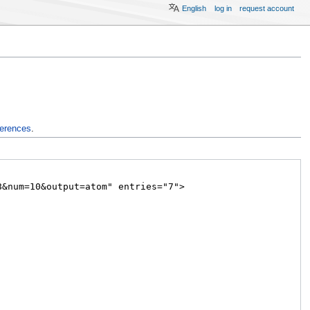
English
log in
request account
ferences
.