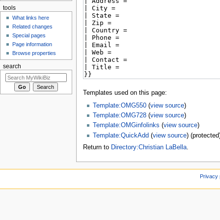
tools
What links here
Related changes
Special pages
Page information
Browse properties
search
Templates used on this page:
Template:OMG550
(
view source
)
Template:OMG728
(
view source
)
Template:OMGinfolinks
(
view source
)
Template:QuickAdd
(
view source
) (protected
Return to
Directory:Christian LaBella
.
Privacy 