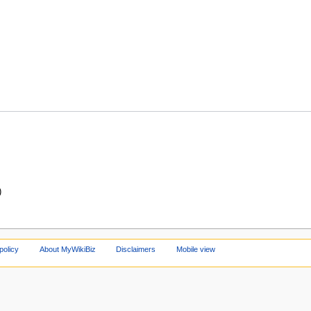
)
policy
About MyWikiBiz
Disclaimers
Mobile view