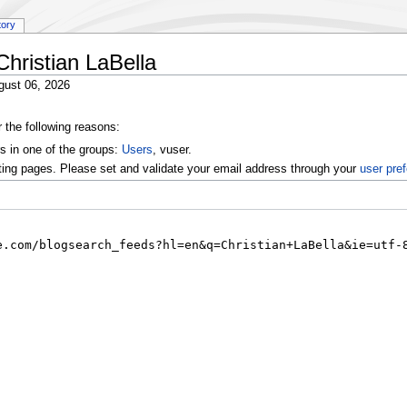
tory
Christian LaBella
gust 06, 2026
r the following reasons:
s in one of the groups:
Users
, vuser.
ting pages. Please set and validate your email address through your
user pre