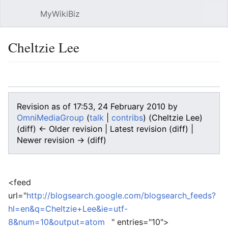
MyWikiBiz
Open main menu
Sear
Cheltzie Lee
Language
Watch
Edit
Revision as of 17:53, 24 February 2010 by
OmniMediaGroup
(
talk
|
contribs
)
(Cheltzie Lee)
(diff) ← Older revision | Latest revision (diff) |
Newer revision → (diff)
<feed
url="
http://blogsearch.google.com/blogsearch_feeds?
hl=en&q=Cheltzie+Lee&ie=utf-
8&num=10&output=atom
" entries="10">