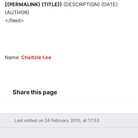
[{PERMALINK} {TITLE}]
{DESCRIPTION} {DATE}
{AUTHOR}
</feed>
Name:
Cheltzie Lee
Share this page
Last edited on 24 February 2010, at 17:53