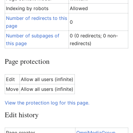
Indexing by robots
Allowed
Number of redirects to this
0
page
Number of subpages of
0 (0 redirects; 0 non-
this page
redirects)
Page protection
Edit
Allow all users (infinite)
Move
Allow all users (infinite)
View the protection log for this page.
Edit history
Page creator
OmniMediaGroup