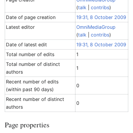
(
talk
|
contribs
)
Date of page creation
19:31, 8 October 2009
Latest editor
OmniMediaGroup
(
talk
|
contribs
)
Date of latest edit
19:31, 8 October 2009
Total number of edits
1
Total number of distinct
1
authors
Recent number of edits
0
(within past 90 days)
Recent number of distinct
0
authors
Page properties