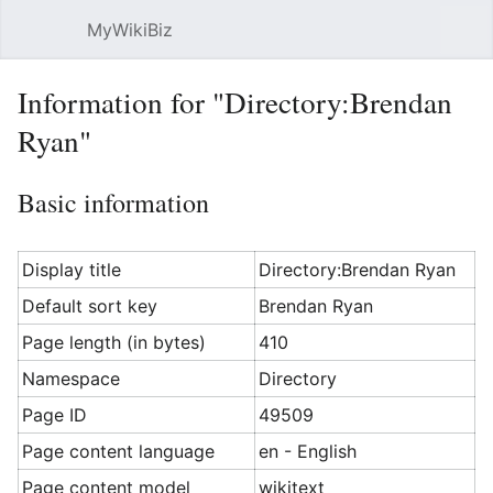
MyWikiBiz
Open main menu
Sear
Information for "Directory:Brendan
Ryan"
Basic information
Display title
Directory:Brendan Ryan
Default sort key
Brendan Ryan
Page length (in bytes)
410
Namespace
Directory
Page ID
49509
Page content language
en - English
Page content model
wikitext