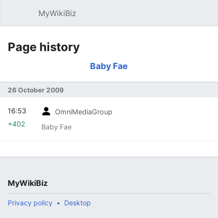
MyWikiBiz
Open main menu
Sear
Page history
Baby Fae
26 October 2009
16:53
OmniMediaGroup
+402
Baby Fae
MyWikiBiz
Privacy policy
Desktop