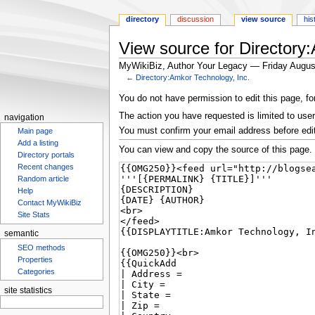
directory
discussion
view source
his
View source for Directory
MyWikiBiz, Author Your Legacy — Friday Augus
←
Directory:Amkor Technology, Inc.
Jump
Jump
You do not have permission to edit this page, fo
to
to
The action you have requested is limited to user
navigation
navigation
search
You must confirm your email address before edi
Main page
Add a listing
You can view and copy the source of this page.
Directory portals
Recent changes
Random article
Help
Contact MyWikiBiz
Site Stats
semantic
SEO methods
Properties
Categories
site statistics