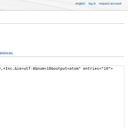
english
log in
request account
ferences
.