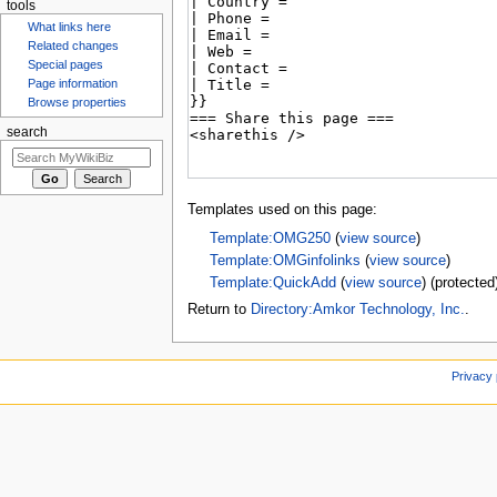
tools
What links here
Related changes
Special pages
Page information
Browse properties
search
Templates used on this page:
Template:OMG250
(
view source
)
Template:OMGinfolinks
(
view source
)
Template:QuickAdd
(
view source
) (protected
Return to
Directory:Amkor Technology, Inc.
.
Privacy 