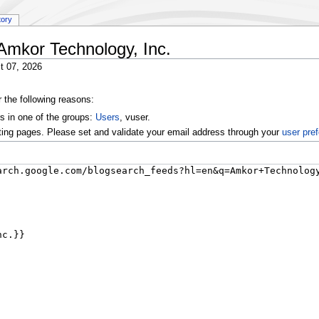
tory
:Amkor Technology, Inc.
t 07, 2026
r the following reasons:
s in one of the groups:
Users
, vuser.
ting pages. Please set and validate your email address through your
user pre