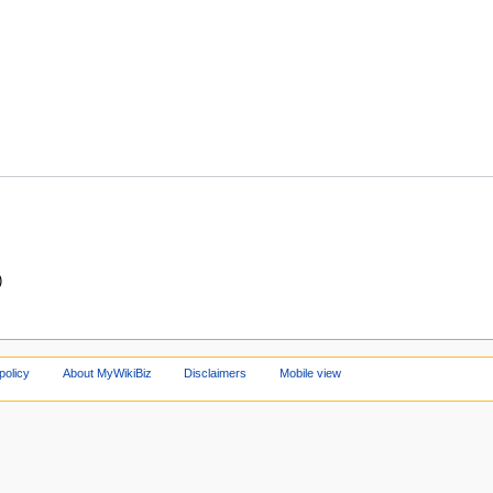
)
policy
About MyWikiBiz
Disclaimers
Mobile view