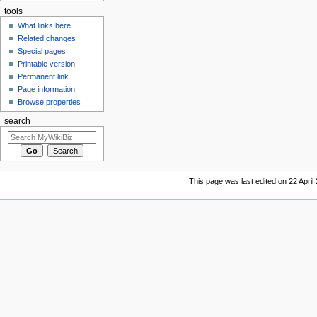
tools
What links here
Related changes
Special pages
Printable version
Permanent link
Page information
Browse properties
search
This page was last edited on 22 April 