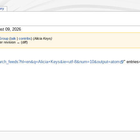
ory
st 09, 2026
Group
(
talk
|
contribs
)
(Alicia Keys)
er revision → (diff)
search_feeds?hl=en&q=Alicia+Keys&ie=utf-8&num=10&output=atom
" entrie