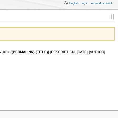
English
log in
request account
s="10">
[{PERMALINK} {TITLE}]
{DESCRIPTION} {DATE} {AUTHOR}