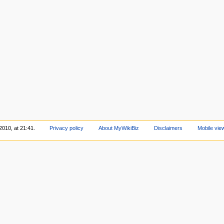
2010, at 21:41.
Privacy policy
About MyWikiBiz
Disclaimers
Mobile vie