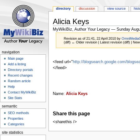
directory
discussion
view source
hist
Alicia Keys
MyWikiBiz, Author Your Legacy — Sunday Augu
Revision as of 21:41, 22 April 2010 by
OmniMedia
(diff) ← Older revision | Latest revision (diff) | New
navigation
Jump
Jump
Main page
to
to
<feed url="
http://blogsearch.google.com/blog
Add a listing
navigation
search
</feed>
Directory portals
Recent changes
Random article
Help
Contact MyWikiBiz
Name:
Alicia Keys
Site Stats
semantic
Share this page
SEO methods
Properties
<sharethis />
Categories
site statistics