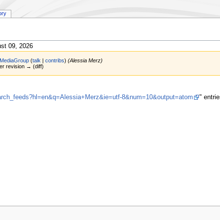
ory
st 09, 2026
MediaGroup
(
talk
|
contribs
)
(Alessia Merz)
er revision → (diff)
search_feeds?hl=en&q=Alessia+Merz&ie=utf-8&num=10&output=atom
" entr