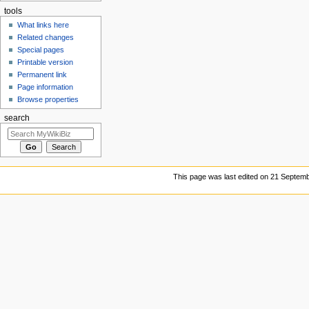
tools
What links here
Related changes
Special pages
Printable version
Permanent link
Page information
Browse properties
search
This page was last edited on 21 Septemb