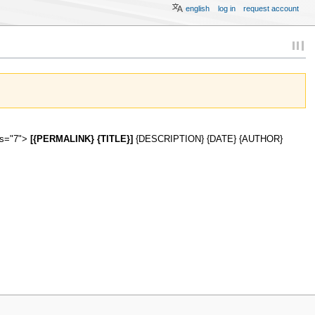
english
log in
request account
ies="7">
[{PERMALINK} {TITLE}]
{DESCRIPTION} {DATE} {AUTHOR}