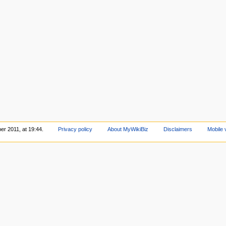
er 2011, at 19:44.
Privacy policy
About MyWikiBiz
Disclaimers
Mobile 