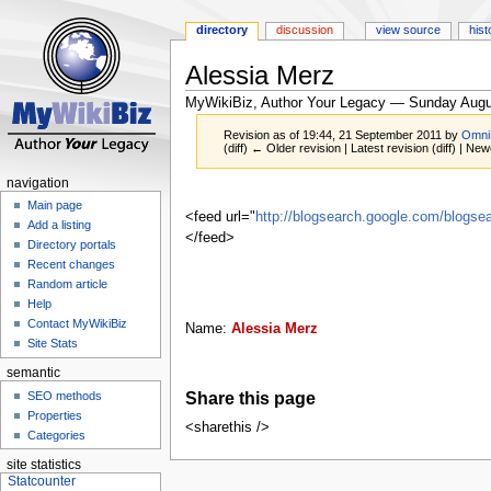
directory
discussion
view source
hist
Alessia Merz
MyWikiBiz, Author Your Legacy — Sunday Augu
Revision as of 19:44, 21 September 2011 by
Omni
(diff) ← Older revision | Latest revision (diff) | New
navigation
Jump
Jump
Main page
to
to
<feed url="
http://blogsearch.google.com/blog
Add a listing
navigation
search
</feed>
Directory portals
Recent changes
Random article
Help
Contact MyWikiBiz
Name:
Alessia Merz
Site Stats
semantic
Share this page
SEO methods
Properties
<sharethis />
Categories
site statistics