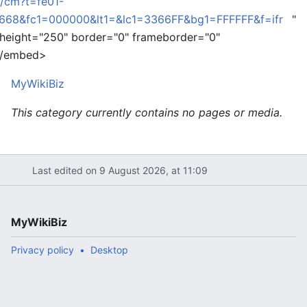
e/cm?t=fe01-
68&fc1=000000&lt1=&lc1=3366FF&bg1=FFFFFF&f=ifr
"
 height="250" border="0" frameborder="0"
 </embed>
MyWikiBiz
This category currently contains no pages or media.
Last edited on 9 August 2026, at 11:09
MyWikiBiz
Privacy policy
Desktop