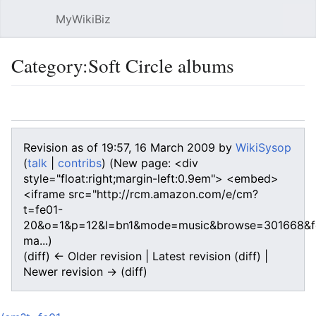
MyWikiBiz
Open main menu
Sear
Category:Soft Circle albums
Language
Watch
Edit
Revision as of 19:57, 16 March 2009 by
WikiSysop
(
talk
|
contribs
)
(New page: <div
style="float:right;margin-left:0.9em"> <embed>
<iframe src="http://rcm.amazon.com/e/cm?
t=fe01-
20&o=1&p=12&l=bn1&mode=music&browse=301668&fc
ma...)
(diff) ← Older revision | Latest revision (diff) |
Newer revision → (diff)